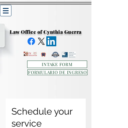
Law Office of Cynthia Guerra
INTAKE FORM
FORMULARIO DE INGRESO
Schedule your
service