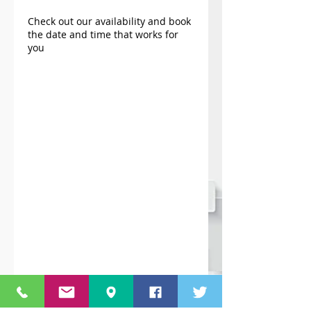
Check out our availability and book
the date and time that works for
you